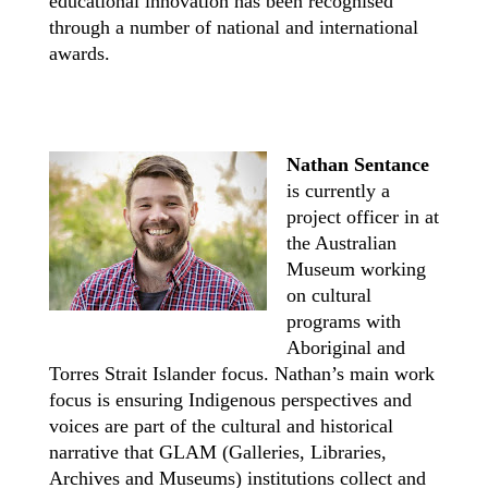
educational innovation has been recognised
through a number of national and international
awards.
Nathan Sentance
is currently a
project officer in at
the Australian
Museum working
on cultural
programs with
Aboriginal and
Torres Strait Islander focus. Nathan’s main work
focus is ensuring Indigenous perspectives and
voices are part of the cultural and historical
narrative that GLAM (Galleries, Libraries,
Archives and Museums) institutions collect and