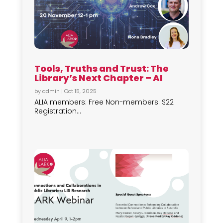
Tools, Truths and Trust: The
Library’s Next Chapter – AI
by
admin
|
Oct 15, 2025
ALIA members: Free Non-members: $22
Registration...