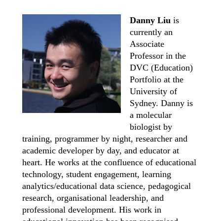
Danny Liu
is
currently an
Associate
Professor in the
DVC (Education)
Portfolio at the
University of
Sydney. Danny is
a molecular
biologist by
training, programmer by night, researcher and
academic developer by day, and educator at
heart. He works at the confluence of educational
technology, student engagement, learning
analytics/educational data science, pedagogical
research, organisational leadership, and
professional development. His work in