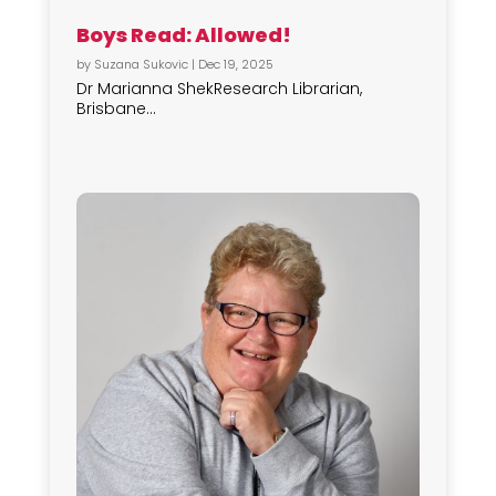
Boys Read: Allowed!
by
Suzana Sukovic
|
Dec 19, 2025
Dr Marianna ShekResearch Librarian,
Brisbane...