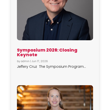
Symposium 2026: Closing
Keynote
by
admin
|
Jun 17, 2026
Jeffery Cruz The Symposium Program...