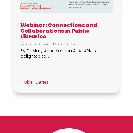
Webinar: Connections and
Collaborations in Public
Libraries
by
Suzana Sukovic
|
Mar 26, 2025
By Dr Mary Anne Kennan ALIA LARK is
delighted to...
« Older Entries