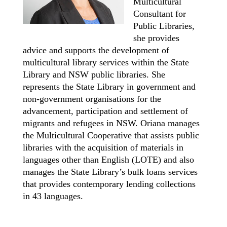
Multicultural
Consultant for
Public Libraries,
she provides
advice and supports the development of
multicultural library services within the State
Library and NSW public libraries. She
represents the State Library in government and
non-government organisations for the
advancement, participation and settlement of
migrants and refugees in NSW. Oriana manages
the Multicultural Cooperative that assists public
libraries with the acquisition of materials in
languages other than English (LOTE) and also
manages the State Library’s bulk loans services
that provides contemporary lending collections
in 43 languages.