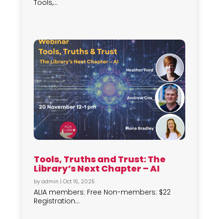
Tools,...
Tools, Truths and Trust: The
Library’s Next Chapter – AI
by
admin
|
Oct 15, 2025
ALIA members: Free Non-members: $22
Registration...