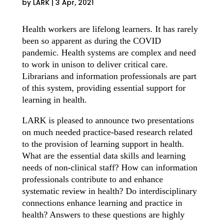
by
LARK
|
3 Apr, 2021
Health workers are lifelong learners. It has rarely
been so apparent as during the COVID
pandemic. Health systems are complex and need
to work in unison to deliver critical care.
Librarians and information professionals are part
of this system, providing essential support for
learning in health.
LARK is pleased to announce two presentations
on much needed practice-based research related
to the provision of learning support in health.
What are the essential data skills and learning
needs of non-clinical staff? How can information
professionals contribute to and enhance
systematic review in health? Do interdisciplinary
connections enhance learning and practice in
health? Answers to these questions are highly