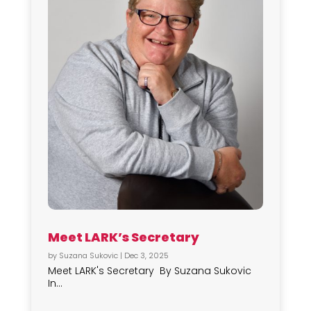
Meet LARK’s Secretary
by
Suzana Sukovic
|
Dec 3, 2025
Meet LARK's Secretary By Suzana Sukovic
In...