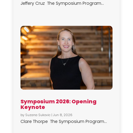
Jeffery Cruz The Symposium Program...
Symposium 2026: Opening
Keynote
by
Suzana Sukovic
|
Jun 8, 2026
Clare Thorpe The Symposium Program...