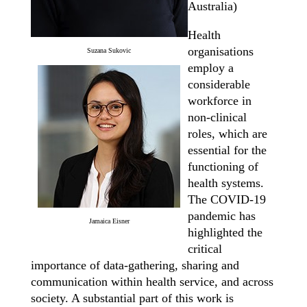
Australia)
Health
organisations
Suzana Sukovic
employ a
considerable
workforce in
non-clinical
roles, which are
essential for the
functioning of
health systems.
The COVID-19
pandemic has
Jamaica Eisner
highlighted the
critical
importance of data-gathering, sharing and
communication within health service, and across
society. A substantial part of this work is