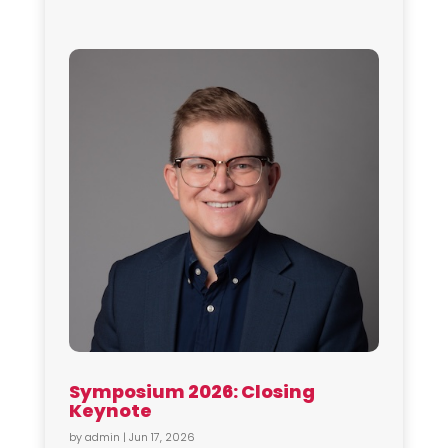
Symposium 2026: Closing
Keynote
by
admin
|
Jun 17, 2026