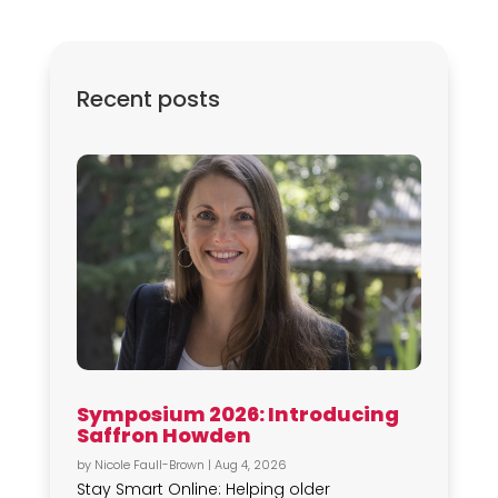
Recent posts
Symposium 2026: Introducing
Saffron Howden
by
Nicole Faull-Brown
|
Aug 4, 2026
Stay Smart Online: Helping older