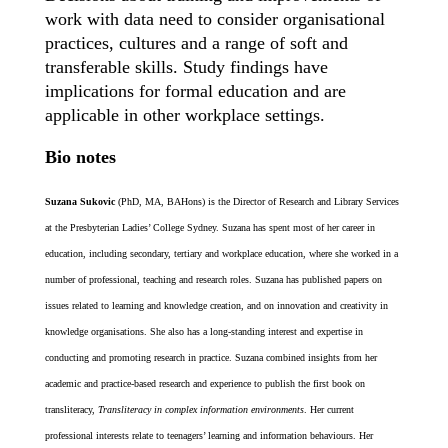
work with data need to consider organisational
practices, cultures and a range of soft and
transferable skills. Study findings have
implications for formal education
and are
applicable in other workplace settings.
Bio notes
Suzana Sukovic
(PhD, MA, BAHons) is the Director of Research and Library Services
at the Presbyterian Ladies’ College Sydney. Suzana has spent most of her career in
education, including secondary, tertiary and workplace education, where she worked in a
number of professional, teaching and research roles. Suzana has published papers on
issues related to learning and knowledge creation, and on innovation and creativity in
knowledge organisations. She also has a long-standing interest and expertise in
conducting and promoting research in practice. Suzana combined insights from her
academic and practice-based research and experience to publish the first book on
transliteracy,
Transliteracy in complex information environments
. Her current
professional interests relate to teenagers’ learning and information behaviours. Her