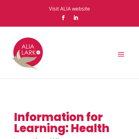
Visit ALIA website
Information for
Learning: Health