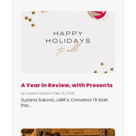
A Year in Review, with Presents
by
Suzana Sukovic
|
Dec 21, 2025
Suzana Sukovic, LARK's Convenor I’ll start
this...