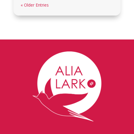
« Older Entries