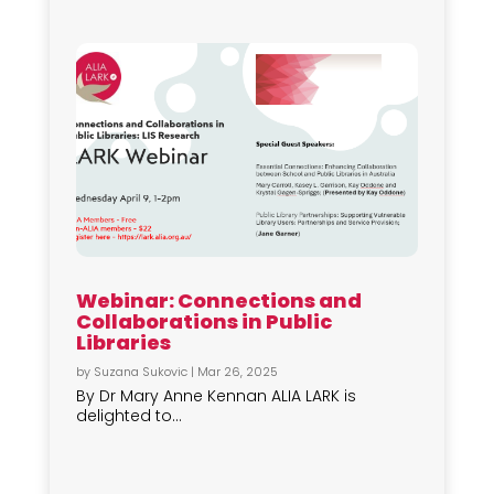
Webinar: Connections and
Collaborations in Public
Libraries
by
Suzana Sukovic
|
Mar 26, 2025
By Dr Mary Anne Kennan ALIA LARK is
delighted to...