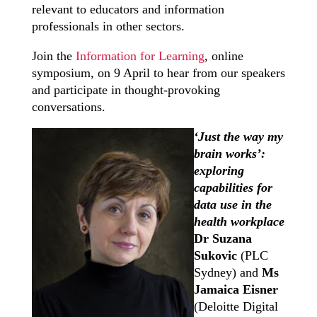
relevant to educators and information
professionals in other sectors.
Join the
Information for Learning
, online
symposium, on 9 April to hear from our speakers
and participate in thought-provoking
conversations.
‘Just the way my
brain works’:
exploring
capabilities for
data use in the
health workplace
Dr Suzana
Sukovic
(PLC
Sydney) and
Ms
Jamaica Eisner
(Deloitte Digital