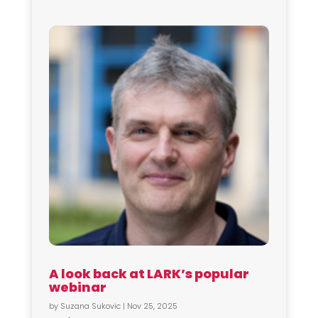
A look back at LARK’s popular
webinar
by
Suzana Sukovic
|
Nov 25, 2025