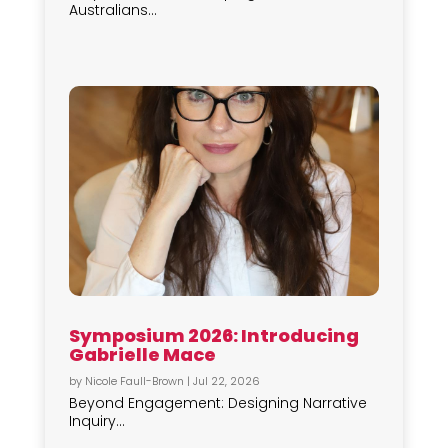
Australians...
Symposium 2026: Introducing
Gabrielle Mace
by
Nicole Faull-Brown
|
Jul 22, 2026
Beyond Engagement: Designing Narrative
Inquiry...