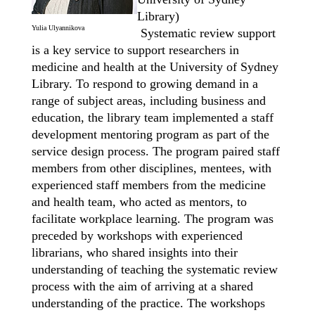
Library)
Yulia Ulyannikova
Systematic review support
is a key service to support researchers in
medicine and health at the University of Sydney
Library. To respond to growing demand in a
range of subject areas, including business and
education, the library team implemented a staff
development mentoring
program
as part of the
service design process. The program paired staff
members from other disciplines, mentees, with
experienced staff members from the medicine
and health team, who acted
as mentors, to
facilitate workplace learning. The program was
preceded by workshops with experienced
librarians, who shared insights into their
understanding of teaching the systematic review
process with the aim of arriving at a shared
understanding of the practice. The workshops