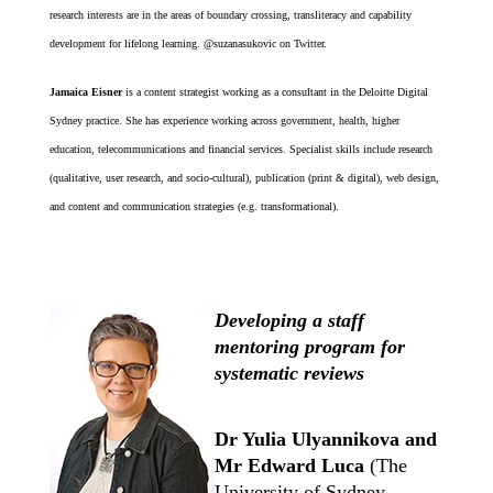
research interests are in the areas of boundary crossing, transliteracy and capability
development for lifelong learning. @suzanasukovic on Twitter.
Jamaica Eisner
is a content strategist working as a consultant in the Deloitte Digital
Sydney practice. She has experience working across government, health, higher
education, telecommunications and financial services. Specialist skills include research
(qualitative, user research, and socio-cultural), publication (print & digital), web design,
and content and communication strategies (e.g. transformational).
Developing a staff
mentoring program for
systematic reviews
Dr Yulia Ulyannikova and
Mr Edward Luca
(The
University of Sydney