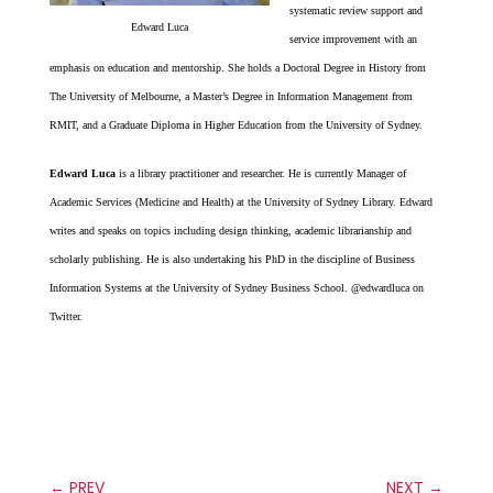
systematic review support and
Edward Luca
service improvement with an
emphasis on education and mentorship. She holds a Doctoral Degree in History from
The University of Melbourne, a Master’s Degree in Information Management from
RMIT, and a Graduate Diploma in Higher Education from the University of Sydney.
Edward Luca
is a library practitioner and researcher. He is currently Manager of
Academic Services (Medicine and Health) at the University of Sydney Library. Edward
writes and speaks on topics including design thinking, academic librarianship and
scholarly publishing. He is also undertaking his PhD in the discipline of Business
Information Systems at the University of Sydney Business School. @edwardluca on
Twitter.
←
PREV
NEXT
→