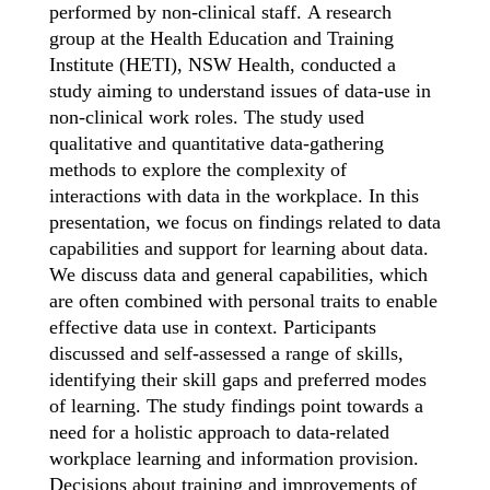
performed by non-clinical staff.
A research
group at the Health Education and Training
Institute (HETI), NSW Health, conducted a
study aiming to understand issues of data-use in
non-clinical work roles. The study used
qualitative and quantitative data-gathering
methods to explore the
complexity of
interactions with data in the workplace. In this
presentation, we focus on findings related to data
capabilities and support for learning about data.
We discuss data and general capabilities, which
are often combined with personal traits to enable
effective data use in context. Participants
discussed and self-assessed a range of skills,
identifying their skill gaps and preferred modes
of learning. The study findings point towards a
need for a holistic approach to data-related
workplace learning and information provision.
Decisions about training and improvements of