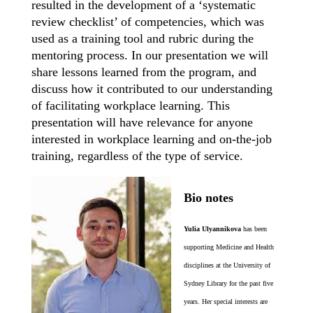
resulted in the development of a ‘systematic
review checklist’ of competencies, which was
used as a training tool and rubric during the
mentoring process. In our presentation we will
share lessons learned from the program, and
discuss how it contributed to our understanding
of facilitating workplace learning. This
presentation will have relevance for anyone
interested in workplace learning and on-the-job
training, regardless of the type of service.
Bio notes
Yulia Ulyannikova
has been
supporting Medicine and Health
disciplines at the University of
Sydney Library for the past five
years. Her special interests are