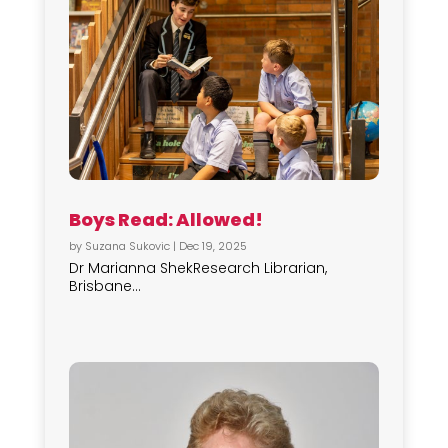
Boys Read: Allowed!
by
Suzana Sukovic
|
Dec 19, 2025
Dr Marianna ShekResearch Librarian,
Brisbane...