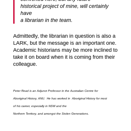
historical project of mine, will certainly
have
a librarian in the team.
Admittedly,
the librarian in question is also a
LARK, but the message is an important one.
Academic historians may be more inclined to
take it on board when it is coming from their
colleague.
Peter Read is an Adjunct Professor in the Australian Centre for
Aboriginal History, ANU. He has worked in Aboriginal History for most
of his career, especially in NSW and the
Northern Territory, and amongst the Stolen Generations.