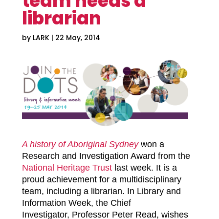
team needs a
librarian
by
LARK
|
22 May, 2014
A history of Aboriginal Sydney
won a
Research and Investigation Award from the
National Heritage Trust
last week. It is a
proud achievement for a multidisciplinary
team, including a librarian.
In Library and
Information Week,
the Chief
Investigator,
Professor Peter Read, wishes