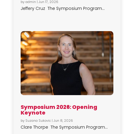
by
admin
|
Jun 17, 2026
Jeffery Cruz The Symposium Program...
Symposium 2026: Opening
Keynote
by
Suzana Sukovic
|
Jun 8, 2026
Clare Thorpe The Symposium Program...