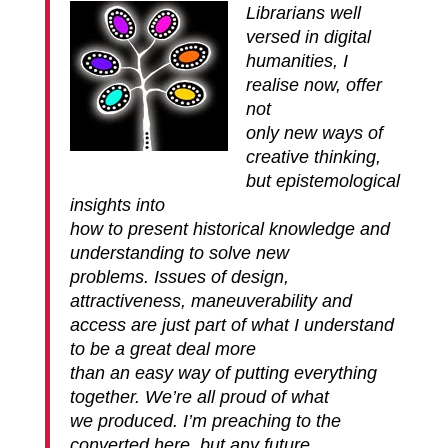
Librarians well
versed in digital
humanities, I
realise now, offer
not
only new ways of
creative thinking,
but epistemological
insights into
how to present historical knowledge and
understanding to solve new
problems. Issues of design,
attractiveness, maneuverability and
access are just part of what I understand
to be a great deal more
than an easy way of putting everything
together. We’re all proud of what
we produced. I’m preaching to the
converted here, but any future