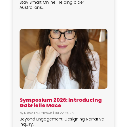
Stay Smart Online: Helping older
Australians...
Symposium 2026: Introducing
Gabrielle Mace
by
Nicole Faull-Brown
|
Jul 22, 2026
Beyond Engagement: Designing Narrative
Inquiry...