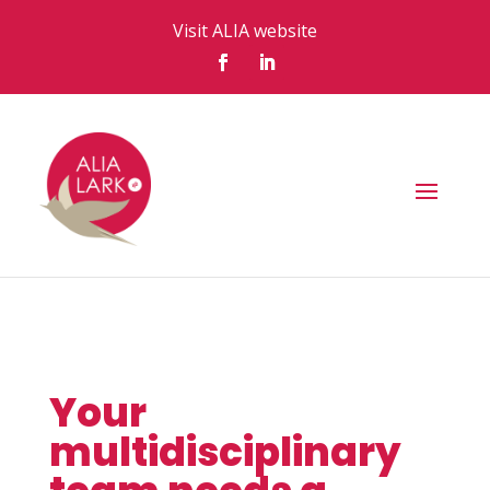
Visit ALIA website
Your
multidisciplinary