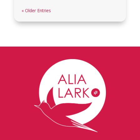
« Older Entries