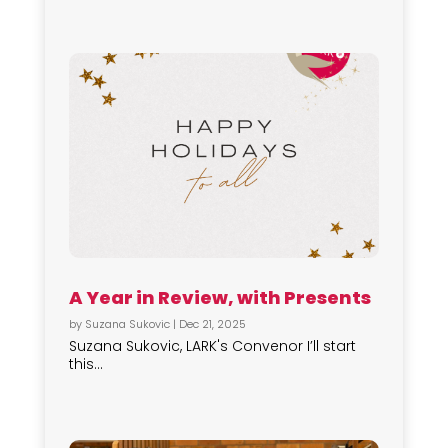
A Year in Review, with Presents
by
Suzana Sukovic
|
Dec 21, 2025
Suzana Sukovic, LARK's Convenor I’ll start
this...