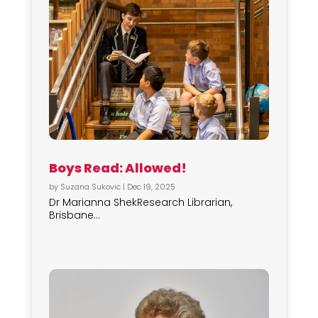
Boys Read: Allowed!
by
Suzana Sukovic
|
Dec 19, 2025
Dr Marianna ShekResearch Librarian,
Brisbane...