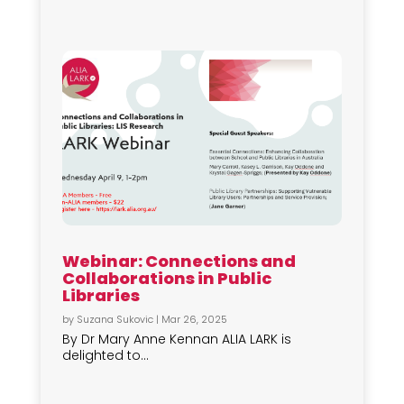
Webinar: Connections and
Collaborations in Public
Libraries
by
Suzana Sukovic
|
Mar 26, 2025
By Dr Mary Anne Kennan ALIA LARK is
delighted to...