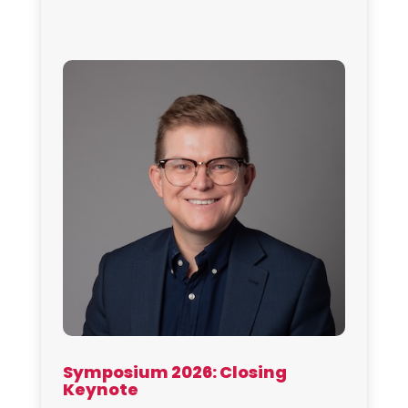
Symposium 2026: Closing
Keynote