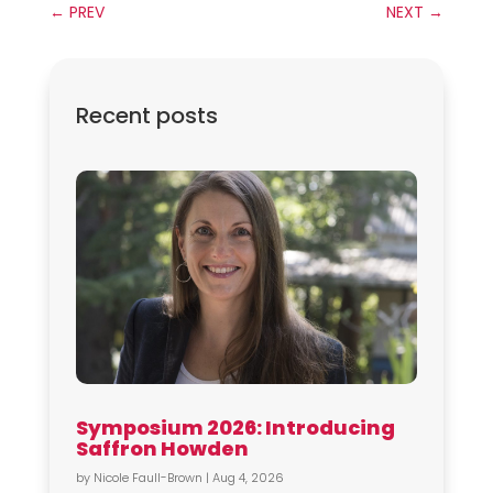
←
PREV
NEXT
→
Recent posts
Symposium 2026: Introducing
Saffron Howden
by
Nicole Faull-Brown
|
Aug 4, 2026