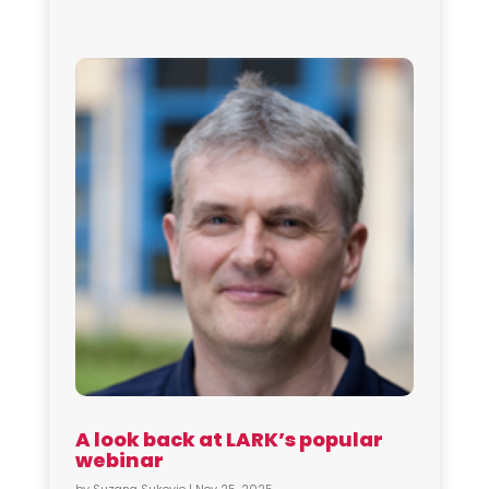
A look back at LARK’s popular
webinar