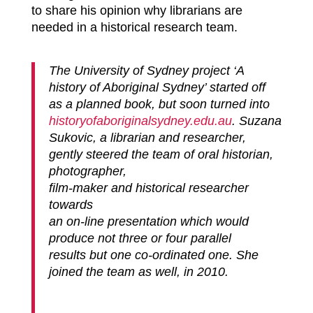
to share his opinion why librarians are
needed in a historical research team.
The University of Sydney project ‘A
history of Aboriginal Sydney’ started off
as a planned book, but soon turned into
historyofaboriginalsydney.edu.
au
. Suzana
Sukovic, a librarian and researcher,
gently steered the team of oral historian,
photographer,
film-maker and historical researcher
towards
an on-line presentation which would
produce not three or four parallel
results but one co-ordinated one. She
joined the team as well, in 2010.