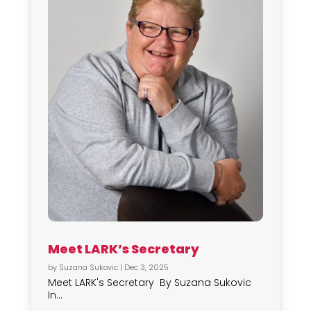
Meet LARK’s Secretary
by
Suzana Sukovic
|
Dec 3, 2025
Meet LARK's Secretary By Suzana Sukovic
In...