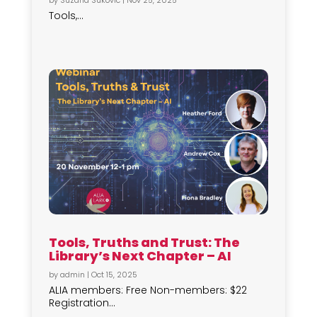
by
Suzana Sukovic
|
Nov 25, 2025
Tools,...
Tools, Truths and Trust: The
Library’s Next Chapter – AI
by
admin
|
Oct 15, 2025
ALIA members: Free Non-members: $22
Registration...