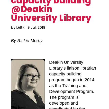
capacity building
@Deakin
University Library
by
LARK
|
9 Jul, 2018
By Rickie Morey
Deakin University
Library’s liaison librarian
capacity building
program began in 2014
as the Training and
Development Program.
The program is
developed and
coordinated by the