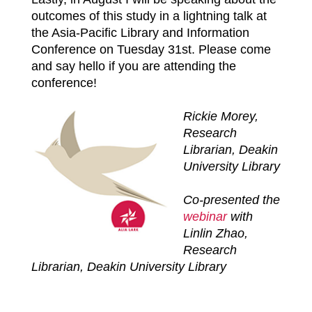
outcomes of this study in a lightning talk at
the Asia-Pacific Library and Information
Conference on Tuesday 31st. Please come
and say hello if you are attending the
conference!
Rickie Morey,
Research
Librarian, Deakin
University Library
Co-presented the
webinar
with
Linlin Zhao,
Research
Librarian, Deakin University Library