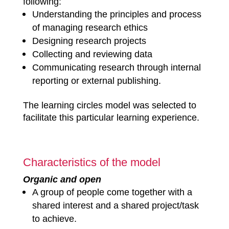
following:
Understanding the principles and process
of managing research ethics
Designing research projects
Collecting and reviewing data
Communicating research through internal
reporting or external publishing.
The learning circles model was selected to
facilitate this particular learning experience.
Characteristics of the model
Organic and open
A group of people come together with a
shared interest and a shared project/task
to achieve.