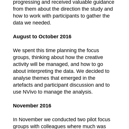
progressing and received valuable guidance
from them about the direction the study and
how to work with participants to gather the
data we needed.
August to October 2016
We spent this time planning the focus
groups, thinking about how the creative
activity will be managed, and how to go
about interpreting the data. We decided to
analyse themes that emerged in the
artefacts and participant discussion and to
use NVivo to manage the analysis.
November 2016
In November we conducted two pilot focus
groups with colleagues where much was