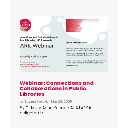
Webinar: Connections and
Collaborations in Public
Libraries
by
Suzana Sukovic
|
Mar 26, 2025
By Dr Mary Anne Kennan ALIA LARK is
delighted to...