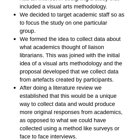
included a visual arts methodology.
We decided to target academic staff so as
to focus the study on one particular
group.
We formed the idea to collect data about
what academics thought of liaison
librarians. This was joined with the initial
idea of a visual arts methodology and the
proposal developed that we collect data
from artefacts created by participants.
After doing a literature review we
established that this would be a unique
way to collect data and would produce
more original responses from academics,
as opposed to what we could have
collected using a method like surveys or
face to face interviews.