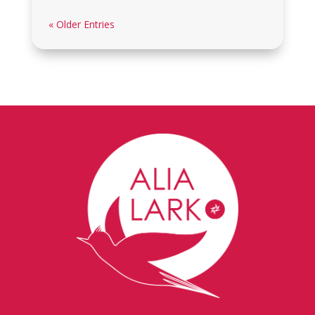
« Older Entries