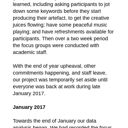
learned, including asking participants to jot
down some keywords before they start
producing their artefact, to get the creative
juices flowing; have some peaceful music
playing; and have refreshments available for
participants. Then over a two week period
the focus groups were conducted with
academic staff.
With the end of year upheaval, other
commitments happening, and staff leave,
our project was temporarily set aside until
everyone was back at work during late
January 2017.
January 2017
Towards the end of January our data
analysis began. We had recorded the focus