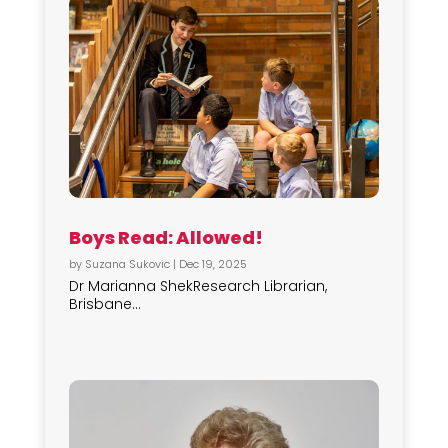
Boys Read: Allowed!
by
Suzana Sukovic
|
Dec 19, 2025
Dr Marianna ShekResearch Librarian,
Brisbane...