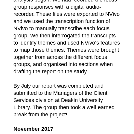
group responses with a digital audio-
recorder. These files were exported to NVivo
and we used the transcription function of
NVivo to manually transcribe each focus
group. We then interrogated the transcripts
to identify themes and used NVivo’s features
to map those themes. Themes were brought
together from across the different focus
groups, and organised into sections when
drafting the report on the study.
By July our report was completed and
submitted to the Managers of the Client
Services division at Deakin University
Library. The group then took a well-earned
break from the project!
November 2017