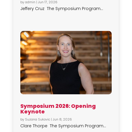
by
admin
|
Jun 17, 2026
Jeffery Cruz The Symposium Program...
Symposium 2026: Opening
Keynote
by
Suzana Sukovic
|
Jun 8, 2026
Clare Thorpe The Symposium Program...