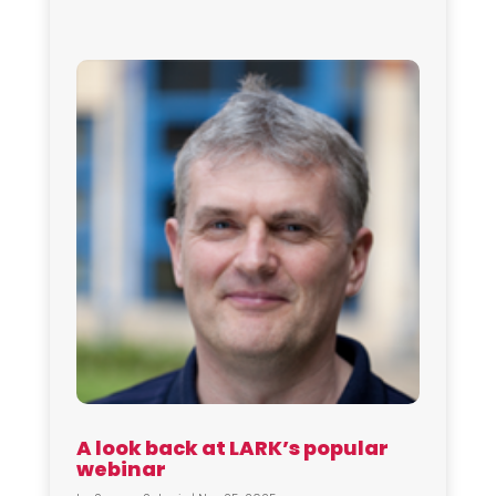
A look back at LARK’s popular
webinar