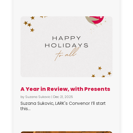
A Year in Review, with Presents
by
Suzana Sukovic
|
Dec 21, 2025
Suzana Sukovic, LARK's Convenor I’ll start
this...