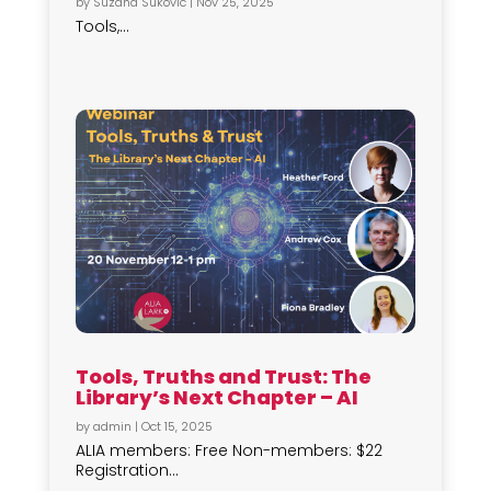
by
Suzana Sukovic
|
Nov 25, 2025
Tools,...
Tools, Truths and Trust: The
Library’s Next Chapter – AI
by
admin
|
Oct 15, 2025
ALIA members: Free Non-members: $22
Registration...