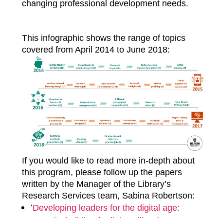
changing professional development needs.
This infographic shows the range of topics
covered from April 2014 to June 2018:
If you would like to read more in-depth about
this program, please follow up the papers
written by the Manager of the Library’s
Research Services team, Sabina Robertson:
‘
Developing leaders for the digital age: