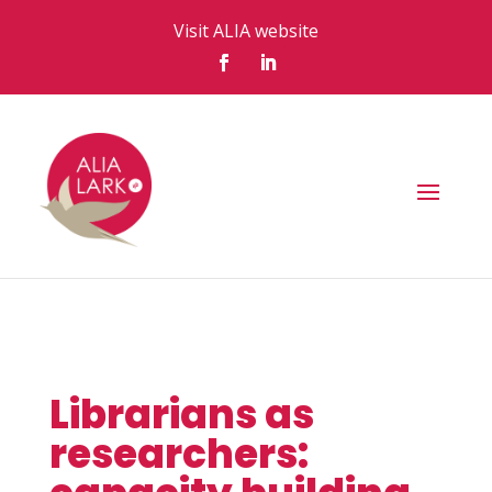
Visit ALIA website
Librarians as
researchers: