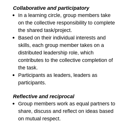
Collaborative and participatory
In a learning circle, group members take
on the collective responsibility to complete
the shared task/project.
Based on their individual interests and
skills, each group member takes on a
distributed leadership role, which
contributes to the collective completion of
the task.
Participants as leaders, leaders as
participants.
Reflective and reciprocal
Group members work as equal partners to
share, discuss and reflect on ideas based
on mutual respect.