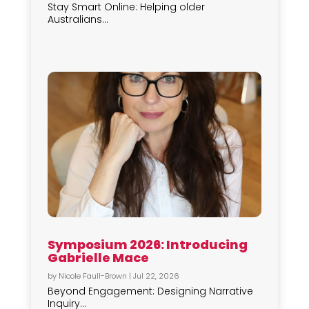
Stay Smart Online: Helping older
Australians...
Symposium 2026: Introducing
Gabrielle Mace
by
Nicole Faull-Brown
|
Jul 22, 2026
Beyond Engagement: Designing Narrative
Inquiry...