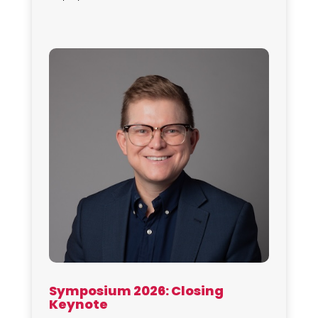
Symposium 2026: Closing
Keynote