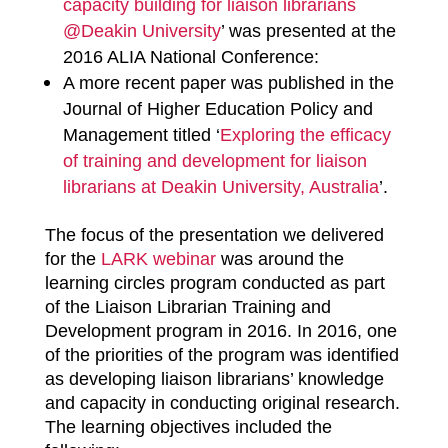
capacity building for liaison librarians
@Deakin University
’ was presented at the
2016 ALIA National Conference:
A more recent paper was published in the
Journal of Higher Education Policy and
Management titled ‘
Exploring the efficacy
of training and development for liaison
librarians at Deakin University, Australia
’.
The focus of the presentation we delivered
for the
LARK webinar
was around the
learning circles program conducted as part
of the Liaison Librarian Training and
Development program in 2016. In 2016, one
of the priorities of the program was identified
as developing liaison librarians’ knowledge
and capacity in conducting original research.
The learning objectives included the