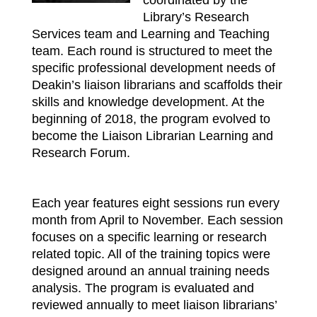
Library’s Research
Services team and Learning and Teaching
team. Each round is structured to meet the
specific professional development needs of
Deakin’s liaison librarians and scaffolds their
skills and knowledge development. At the
beginning of 2018, the program evolved to
become the Liaison Librarian Learning and
Research Forum.
Each year features eight sessions run every
month from April to November. Each session
focuses on a specific learning or research
related topic. All of the training topics were
designed around an annual training needs
analysis. The program is evaluated and
reviewed annually to meet liaison librarians’