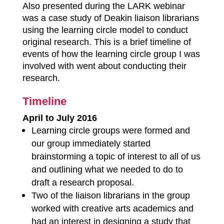
Also presented during the LARK webinar
was a case study of Deakin liaison librarians
using the learning circle model to conduct
original research. This is a brief timeline of
events of how the learning circle group I was
involved with went about conducting their
research.
Timeline
April to July 2016
Learning circle groups were formed and
our group immediately started
brainstorming a topic of interest to all of us
and outlining what we needed to do to
draft a research proposal.
Two of the liaison librarians in the group
worked with creative arts academics and
had an interest in designing a study that