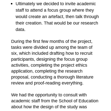
Ultimately we decided to invite academic
staff to attend a focus group where they
would create an artefact, then talk through
their creation. That would be our research
data.
During the first few months of the project,
tasks were divided up among the team of
six, which included drafting how to recruit
participants, designing the focus group
activities, completing the project ethics
application, completing the research
proposal, conducting a thorough literature
review and proof-reading everything.
We had the opportunity to consult with
academic staff from the School of Education
about how the design of the study was