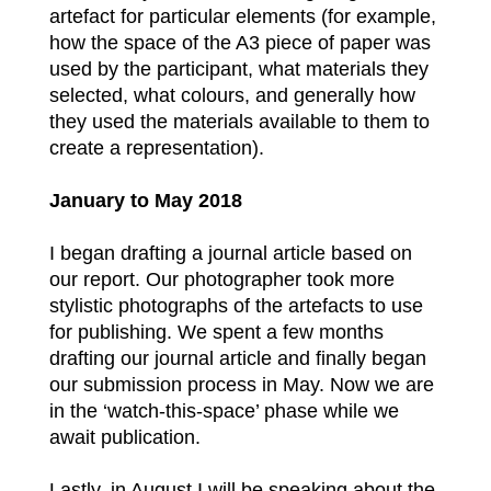
artefact for particular elements (for example,
how the space of the A3 piece of paper was
used by the participant, what materials they
selected, what colours, and generally how
they used the materials available to them to
create a representation).
January to May 2018
I began drafting a journal article based on
our report. Our photographer took more
stylistic photographs of the artefacts to use
for publishing. We spent a few months
drafting our journal article and finally began
our submission process in May. Now we are
in the ‘watch-this-space’ phase while we
await publication.
Lastly, in August I will be speaking about the