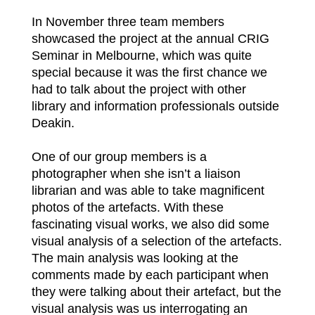
In November three team members
showcased the project at the annual CRIG
Seminar in Melbourne, which was quite
special because it was the first chance we
had to talk about the project with other
library and information professionals outside
Deakin.
One of our group members is a
photographer when she isn’t a liaison
librarian and was able to take magnificent
photos of the artefacts. With these
fascinating visual works, we also did some
visual analysis of a selection of the artefacts.
The main analysis was looking at the
comments made by each participant when
they were talking about their artefact, but the
visual analysis was us interrogating an