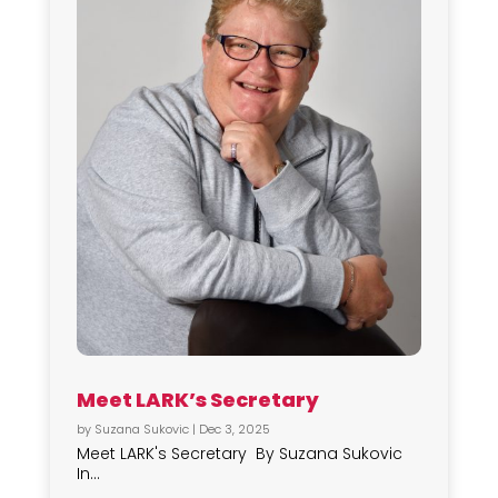
Meet LARK’s Secretary
by
Suzana Sukovic
|
Dec 3, 2025
Meet LARK's Secretary By Suzana Sukovic
In...