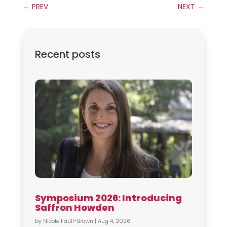
←
PREV
NEXT
→
Recent posts
Symposium 2026: Introducing
Saffron Howden
by
Nicole Faull-Brown
|
Aug 4, 2026