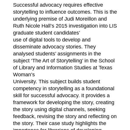
Successful advocacy requires effective
storytelling to influence outcomes. This is the
underlying premise of Judi Moreillon and
Ruth Nicole Hall’s 2015 investigation into LIS
graduate student candidates’
use of digital tools to develop and
disseminate advocacy stories. They
analysed students’ assignments in the
subject ‘The Art of Storytelling’ in the School
of Library and Information Studies at Texas
Woman’s
University. This subject builds student
competency in storytelling as a foundational
skill for successful advocacy. It provides a
framework for developing the story, creating
the story using digital channels, seeking
feedback, revising the story and reflecting on
the story. Their case study highlights the