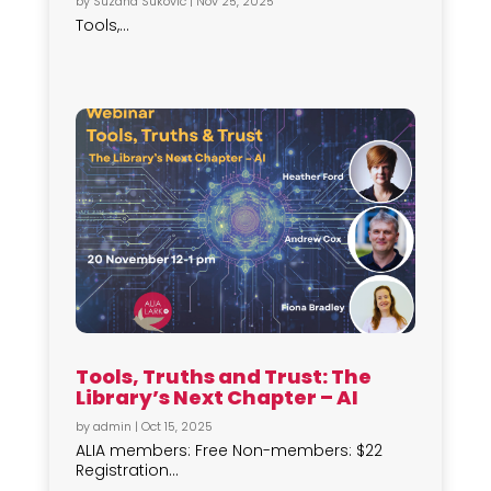
by
Suzana Sukovic
|
Nov 25, 2025
Tools,...
Tools, Truths and Trust: The
Library’s Next Chapter – AI
by
admin
|
Oct 15, 2025
ALIA members: Free Non-members: $22
Registration...