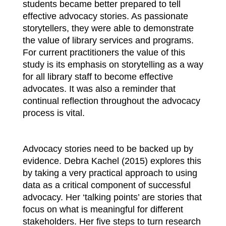
students became better prepared to tell
effective advocacy stories. As passionate
storytellers, they were able to demonstrate
the value of library services and programs.
For current practitioners the value of this
study is its emphasis on storytelling as a way
for all library staff to become effective
advocates. It was also a reminder that
continual reflection throughout the advocacy
process is vital.
Advocacy stories need to be backed up by
evidence. Debra Kachel (2015) explores this
by taking a very practical approach to using
data as a critical component of successful
advocacy. Her ‘talking points’ are stories that
focus on what is meaningful for different
stakeholders. Her five steps to turn research