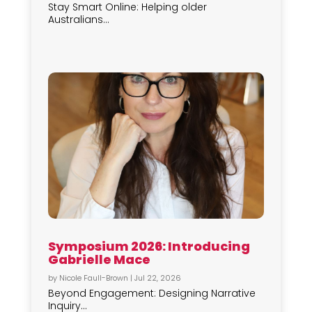
Stay Smart Online: Helping older
Australians...
Symposium 2026: Introducing
Gabrielle Mace
by
Nicole Faull-Brown
|
Jul 22, 2026
Beyond Engagement: Designing Narrative
Inquiry...