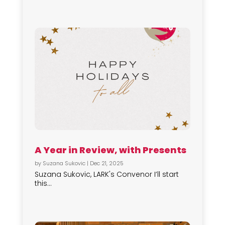
A Year in Review, with Presents
by
Suzana Sukovic
|
Dec 21, 2025
Suzana Sukovic, LARK's Convenor I’ll start
this...