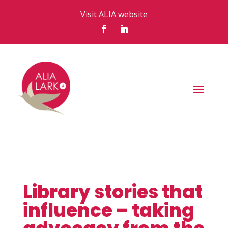
Visit ALIA website
Library stories that
influence – taking