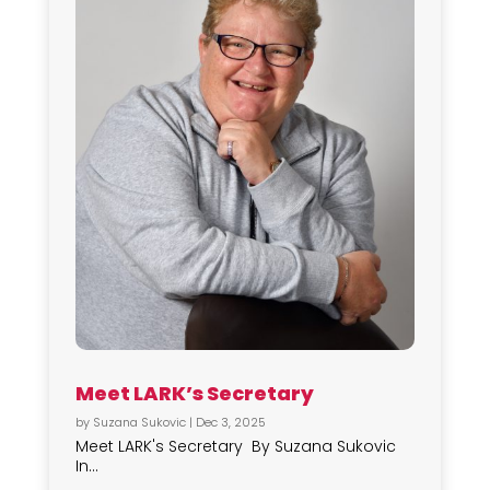
Meet LARK’s Secretary
by
Suzana Sukovic
|
Dec 3, 2025
Meet LARK's Secretary By Suzana Sukovic
In...