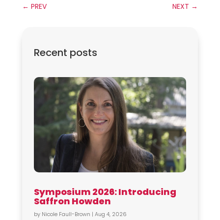
←
PREV
NEXT
→
Recent posts
Symposium 2026: Introducing
Saffron Howden
by
Nicole Faull-Brown
|
Aug 4, 2026