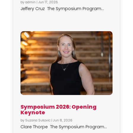
by
admin
|
Jun 17, 2026
Jeffery Cruz The Symposium Program...
Symposium 2026: Opening
Keynote
by
Suzana Sukovic
|
Jun 8, 2026
Clare Thorpe The Symposium Program...