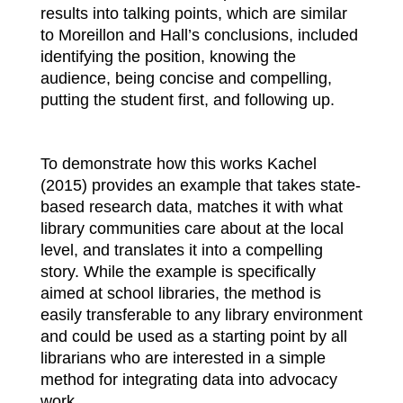
results into talking points, which are similar
to Moreillon and Hall’s conclusions, included
identifying the position, knowing the
audience, being concise and compelling,
putting the student first, and following up.
To demonstrate how this works Kachel
(2015) provides an example that takes state-
based research data, matches it with what
library communities care about at the local
level, and translates it into a compelling
story. While the example is specifically
aimed at school libraries, the method is
easily transferable to any library environment
and could be used as a starting point by all
librarians who are interested in a simple
method for integrating data into advocacy
work.