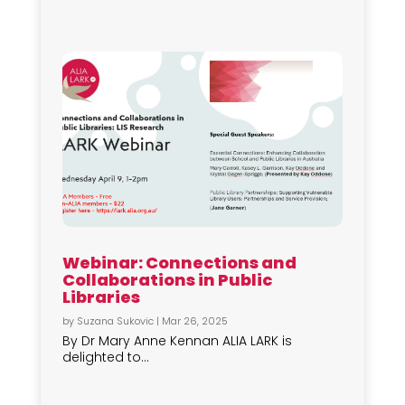
Webinar: Connections and
Collaborations in Public
Libraries
by
Suzana Sukovic
|
Mar 26, 2025
By Dr Mary Anne Kennan ALIA LARK is
delighted to...