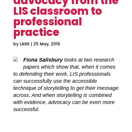
advocacy from the
LIS classroom to
professional
practice
by
LARK
|
25 May, 2016
Fiona Salisbury
looks at two research
papers which show that, when it comes
to defending their work, LIS professionals
can successfully use the accessible
technique of storytelling to get their message
across. And when storytelling is combined
with evidence, advocacy can be even more
successful.