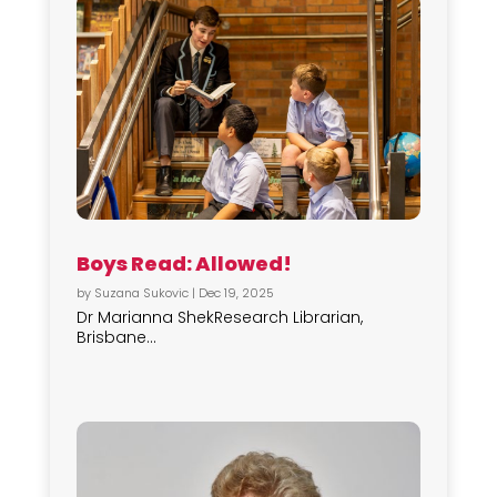
Boys Read: Allowed!
by
Suzana Sukovic
|
Dec 19, 2025
Dr Marianna ShekResearch Librarian,
Brisbane...