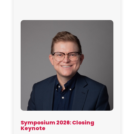
Symposium 2026: Closing
Keynote