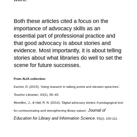
Both these articles cited a focus on the
importance of advocacy skills as an
essential part of professional practice and
that good advocacy is about stories and
evidence. Most importantly, it is about telling
stories about what libraries do well to set the
scene for future successes.
From ALIA collection:
Kachel, D. (2015). ‘Using research in talking points and elevator speeches’.
Teacher Librarian
, 43(1), 36–40.
Moreillon, J., & Hall, R. N. (2014). ‘Digital advocacy stories: A pedagogical tool
Journal of
for communicating and strengthening library values’.
Education for Library and Information Science
, 55(2), 100-111.