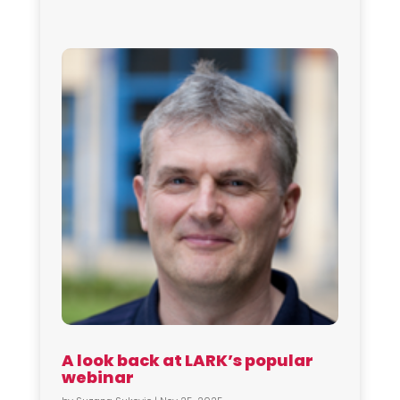
A look back at LARK’s popular
webinar