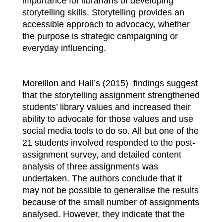
importance for librarians of developing
storytelling skills. Storytelling provides an
accessible approach to advocacy, whether
the purpose is strategic campaigning or
everyday influencing.
Moreillon and Hall’s (2015) findings suggest
that the storytelling assignment strengthened
students’ library values and increased their
ability to advocate for those values and use
social media tools to do so. All but one of the
21 students involved responded to the post-
assignment survey, and detailed content
analysis of three assignments was
undertaken. The authors conclude that it
may not be possible to generalise the results
because of the small number of assignments
analysed. However, they indicate that the