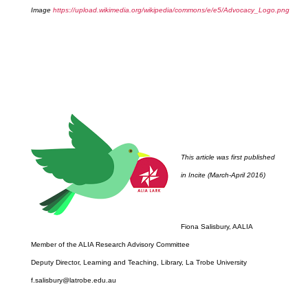
Image
https://upload.wikimedia.org/wikipedia/commons/e/e5/Advocacy_Logo.png
This article was first published
in Incite (March-April 2016)
Fiona Salisbury, AALIA
Member of the ALIA Research Advisory Committee
Deputy Director, Learning and Teaching, Library, La Trobe University
f.salisbury@latrobe.edu.au