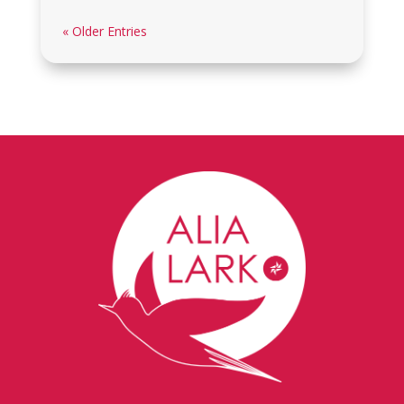
« Older Entries