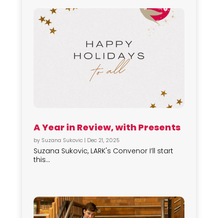
A Year in Review, with Presents
by
Suzana Sukovic
|
Dec 21, 2025
Suzana Sukovic, LARK's Convenor I’ll start
this...