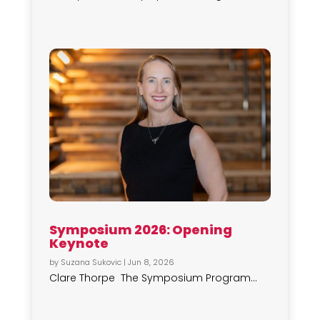
Symposium 2026: Opening
Keynote
by
Suzana Sukovic
|
Jun 8, 2026
Clare Thorpe The Symposium Program...