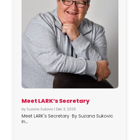
Meet LARK’s Secretary
by
Suzana Sukovic
|
Dec 3, 2025
Meet LARK's Secretary By Suzana Sukovic
In...