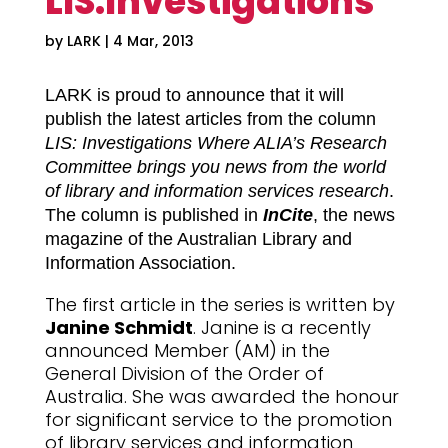
LIS:Investigations
by
LARK
|
4 Mar, 2013
LARK is proud to announce that it will
publish the latest articles from the column
LIS: Investigations Where ALIA’s Research
Committee brings you news from the world
of library and information services research
.
The column is published in
InCite
, the news
magazine of the Australian Library and
Information Association.
The first article in the series is written by
Janine Schmidt
. Janine is a recently
announced Member (AM) in the
General Division of the Order of
Australia. She was awarded the honour
for significant service to the promotion
of library services and information