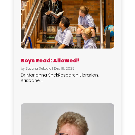
Boys Read: Allowed!
by
Suzana Sukovic
|
Dec 19, 2025
Dr Marianna ShekResearch Librarian,
Brisbane...