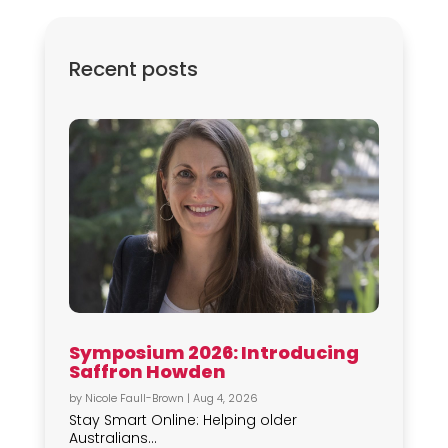
Recent posts
Symposium 2026: Introducing
Saffron Howden
by
Nicole Faull-Brown
|
Aug 4, 2026
Stay Smart Online: Helping older
Australians...