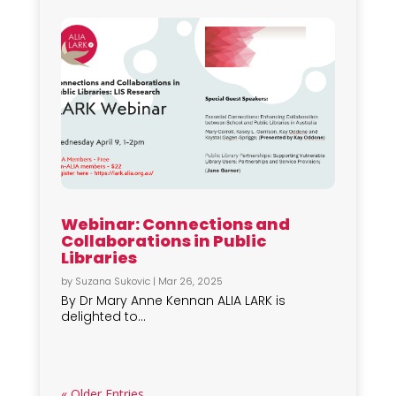
Webinar: Connections and
Collaborations in Public
Libraries
by
Suzana Sukovic
|
Mar 26, 2025
By Dr Mary Anne Kennan ALIA LARK is
delighted to...
« Older Entries