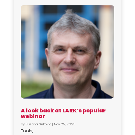
A look back at LARK’s popular
webinar
by
Suzana Sukovic
|
Nov 25, 2025
Tools,...