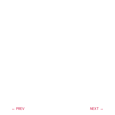
←
PREV
NEXT
→