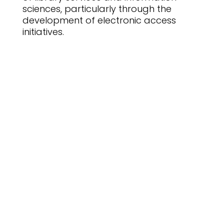
sciences, particularly through the
development of electronic access
initiatives.