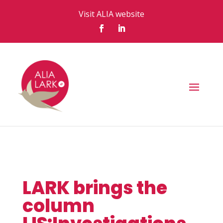
Visit ALIA website
LARK brings the
column