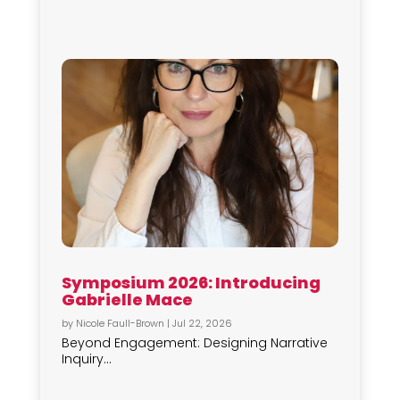
Symposium 2026: Introducing
Gabrielle Mace
by
Nicole Faull-Brown
|
Jul 22, 2026
Beyond Engagement: Designing Narrative
Inquiry...