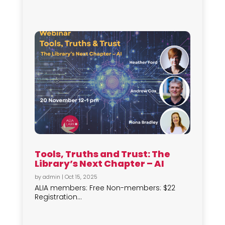
Tools, Truths and Trust: The
Library’s Next Chapter – AI
by
admin
|
Oct 15, 2025
ALIA members: Free Non-members: $22
Registration...