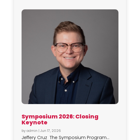
Symposium 2026: Closing
Keynote
by
admin
|
Jun 17, 2026
Jeffery Cruz The Symposium Program...