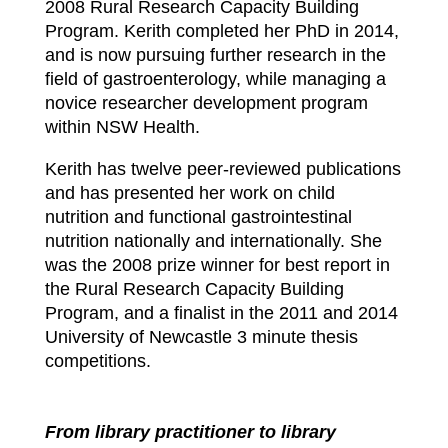
2008 Rural Research Capacity Building
Program. Kerith completed her PhD in 2014,
and is now pursuing further research in the
field of gastroenterology, while managing a
novice researcher development program
within NSW Health.
Kerith has twelve peer-reviewed publications
and has presented her work on child
nutrition and functional gastrointestinal
nutrition nationally and internationally. She
was the 2008 prize winner for best report in
the Rural Research Capacity Building
Program, and a finalist in the 2011 and 2014
University of Newcastle 3 minute thesis
competitions.
From library practitioner to library