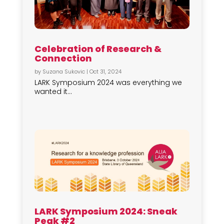
Celebration of Research &
Connection
by
Suzana Sukovic
|
Oct 31, 2024
LARK Symposium 2024 was everything we
wanted it...
LARK Symposium 2024: Sneak
Peak #2