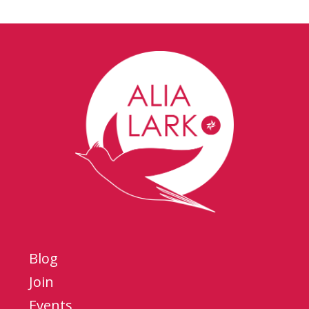
Blog
Join
Events