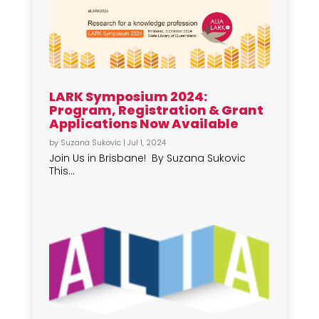
LARK Symposium 2024:
Program, Registration & Grant
Applications Now Available
by
Suzana Sukovic
|
Jul 1, 2024
Join Us in Brisbane! By Suzana Sukovic
This...