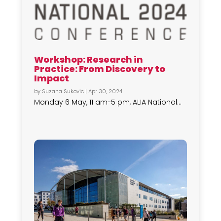
Workshop: Research in
Practice: From Discovery to
Impact
by
Suzana Sukovic
|
Apr 30, 2024
Monday 6 May, 11 am-5 pm, ALIA National...