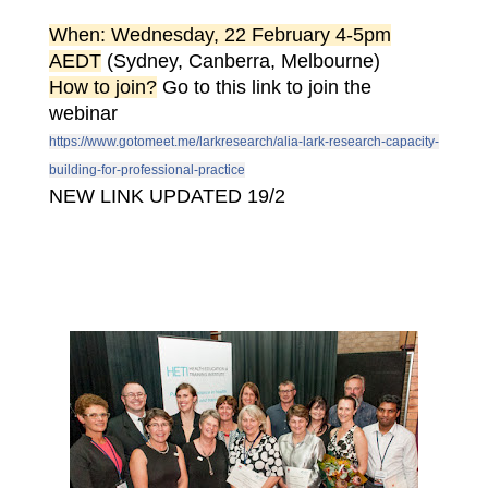
When: Wednesday, 22 February 4-5pm
AEDT
(Sydney, Canberra, Melbourne)
How to join?
Go to this link to join the
webinar
https://www.gotomeet.me/larkresearch/alia-lark-research-capacity-
building-for-professional-practice
NEW LINK UPDATED 19/2