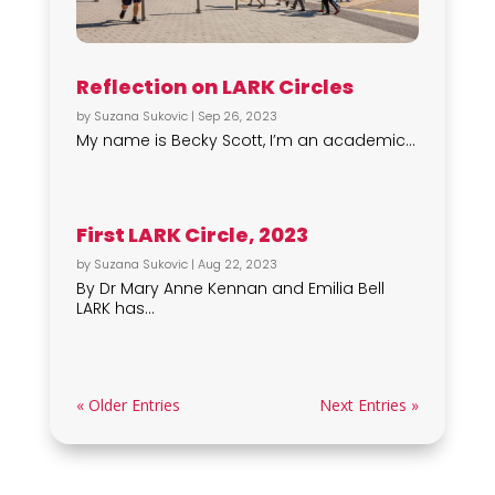
Reflection on LARK Circles
by
Suzana Sukovic
|
Sep 26, 2023
My name is Becky Scott, I’m an academic...
First LARK Circle, 2023
by
Suzana Sukovic
|
Aug 22, 2023
By Dr Mary Anne Kennan and Emilia Bell
LARK has...
« Older Entries
Next Entries »