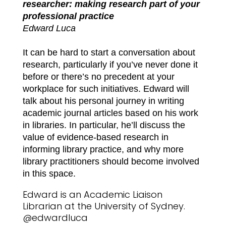
researcher: making research part of your
professional practice
Edward Luca
It can be hard to start a conversation about
research, particularly if you’ve never done it
before or there’s no precedent at your
workplace for such initiatives. Edward will
talk about his personal journey in writing
academic journal articles based on his work
in libraries. In particular, he’ll discuss the
value of evidence-based research in
informing library practice, and why more
library practitioners should become involved
in this space.
Edward is an Academic Liaison
Librarian at the University of Sydney.
@edwardluca