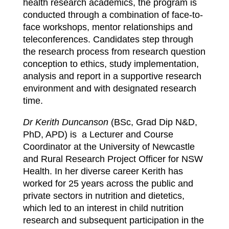
health research academics, the program is
conducted through a combination of face-to-
face workshops, mentor relationships and
teleconferences. Candidates step through
the research process from research question
conception to ethics, study implementation,
analysis and report in a supportive research
environment and with designated research
time.
Dr Kerith Duncanson
(BSc, Grad Dip N&D,
PhD, APD) is a Lecturer and Course
Coordinator at the University of Newcastle
and Rural Research Project Officer for NSW
Health.
In her diverse career Kerith has
worked for 25 years across the public and
private sectors in nutrition and dietetics,
which led to an interest in child nutrition
research and subsequent participation in the