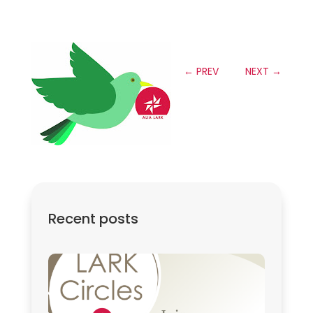
←
PREV
NEXT
→
Recent posts