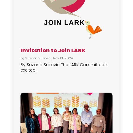
Invitation to Join LARK
by
Suzana Sukovic
|
Nov 13, 2024
By Suzana Sukovic The LARK Committee is
excited...