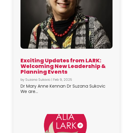
Exciting Updates from LARK:
Welcoming New Leadership &
Planning Events
by
Suzana Sukovic
|
Feb 9, 2025
Dr Mary Anne Kennan Dr Suzana Sukovic
We are...