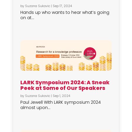
by
Suzana Sukovic
|
Sep 17, 2024
Hands up who wants to hear what’s going
on at...
LARK Symposium 2024: A Sneak
Peek at Some of Our Speakers
by
Suzana Sukovic
|
Sep 1, 2024
Paul Jewell With LARK symposium 2024
almost upon...