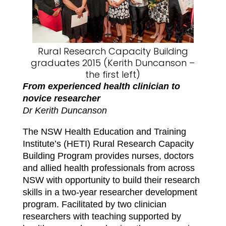
Rural Research Capacity Building
graduates 2015 (Kerith Duncanson –
the first left)
From experienced health clinician to
novice researcher
Dr Kerith Duncanson
The NSW Health Education and Training
Institute’s (HETI) Rural Research Capacity
Building Program provides nurses, doctors
and allied health professionals from across
NSW with opportunity to build their research
skills in a two-year researcher development
program. Facilitated by two clinician
researchers with teaching supported by