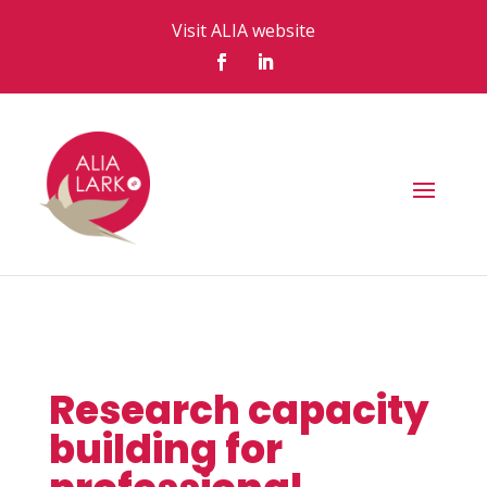
Visit ALIA website
Research capacity
building for