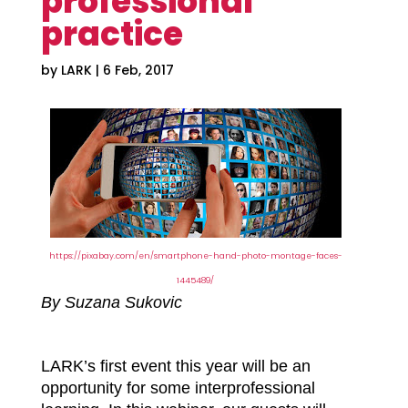
professional
practice
by
LARK
|
6 Feb, 2017
https://pixabay.com/en/smartphone-hand-photo-montage-faces-
1445489/
By Suzana Sukovic
LARK’s first event this year will be an
opportunity for some interprofessional