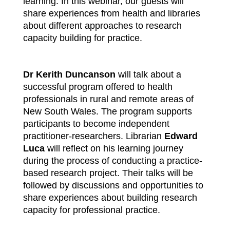
learning. In this webinar, our guests will
share experiences from health and libraries
about different approaches to research
capacity building for practice.
Dr Kerith Duncanson
will talk about a
successful program offered to health
professionals in rural and remote areas of
New South Wales. The program supports
participants to become independent
practitioner-researchers. Librarian
Edward
Luca
will reflect on his learning journey
during the process of conducting a practice-
based research project. Their talks will be
followed by discussions and opportunities to
share experiences about building research
capacity for professional practice.