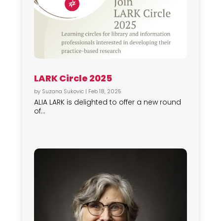
LARK Circle 2025
by
Suzana Sukovic
|
Feb 18, 2025
ALIA LARK is delighted to offer a new round
of...