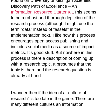
Found on University of Michigan Scientific
Discovery Path of Excellence – An
Information Resource Starter Kit
.
This seems
to be a robust and thorough depiction of the
research process (although I might use the
term “data” instead of “assets” in the
Implementation box). I like how this process
encourages open access publishing and
includes social media as a source of impact
metrics. It’s good stuff. But nowhere in this
process is there a description of coming up
with a research topic. It presumes that the
topic is there and the research question is
already at hand.
I wonder then if the idea of a “culture of
research” is too late in the game. There are
many different cultures an information