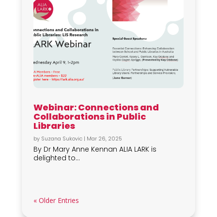
Webinar: Connections and
Collaborations in Public
Libraries
by
Suzana Sukovic
|
Mar 26, 2025
By Dr Mary Anne Kennan ALIA LARK is
delighted to...
« Older Entries