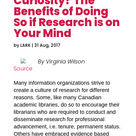
Curiosity? The
Benefits of Doing
So if Research is on
Your Mind
by
LARK
|
31 Aug, 2017
By Virginia Wilson
Source
Many information organizations strive to
create a culture of research for different
reasons. Some, like many Canadian
academic libraries, do so to encourage their
librarians who are required to conduct and
disseminate research for professional
advancement, i.e. tenure, permanent status.
Others have embraced evidence based