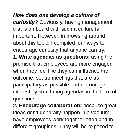
How does one develop a culture of
curiosity?
Obviously, having management
that is on board with such a culture is
important. However, in browsing around
about this topic, I compiled four ways to
encourage curiosity that anyone can try:
1.
Write agendas as questions:
using the
premise that employees are more engaged
when they feel like they can influence the
outcome, set up meetings that are as
participatory as possible and encourage
interest by structuring agendas in the form of
questions.
2.
Encourage collaboration:
because great
ideas don’t generally happen in a vacuum,
have employees work together often and in
different groupings. They will be exposed to