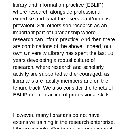
library and information practice (EBLIP)
where research alongside professional
expertise and what the users want/need is
prevalent. Still others see research as an
important part of librarianship where
research can inform practice. And then there
are combinations of the above. Indeed, our
own University Library has spent the last 10
years developing a robust culture of
research, where research and scholarly
activity are supported and encouraged, as
librarians are faculty members and on the
tenure track. We also consider the tenets of
EBLIP in our practice of professional skills.
However, many librarians do not have
extensive training in the research enterprise.
Library schools offer the obligatory research