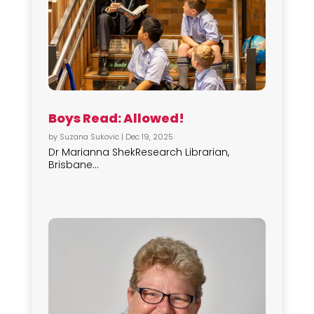
Boys Read: Allowed!
by
Suzana Sukovic
|
Dec 19, 2025
Dr Marianna ShekResearch Librarian,
Brisbane...