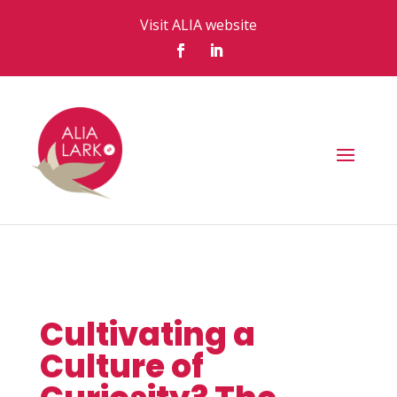
Visit ALIA website
Cultivating a
Culture of