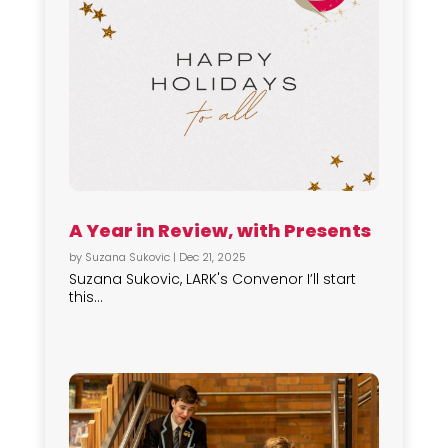
A Year in Review, with Presents
by
Suzana Sukovic
|
Dec 21, 2025
Suzana Sukovic, LARK's Convenor I’ll start
this...