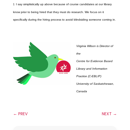
I say simplistically up above because of course candidates at our library
1
know prior to being hired that they must do research. We focus on it
specifically during the hiring process to avoid blindsiding someone coming in.
Virginia Wilson is Director of
the
Centre for Evidence Based
Library and Information
Practice (C-EBLIP)
University of Saskatchewan,
Canada
←
PREV
NEXT
→