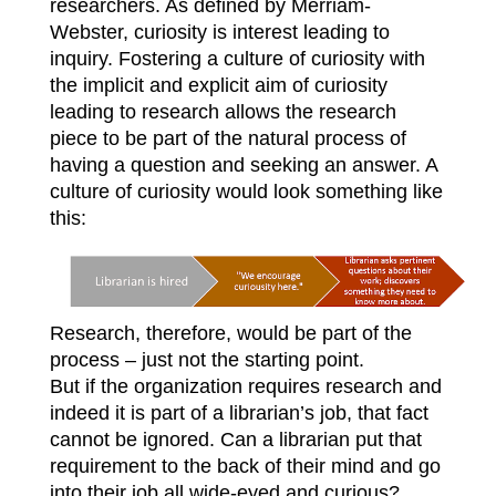
researchers. As defined by Merriam-
Webster, curiosity is interest leading to
inquiry. Fostering a culture of curiosity with
the implicit and explicit aim of curiosity
leading to research allows the research
piece to be part of the natural process of
having a question and seeking an answer. A
culture of curiosity would look something like
this:
Research, therefore, would be part of the
process – just not the starting point.
But if the organization requires research and
indeed it is part of a librarian’s job, that fact
cannot be ignored. Can a librarian put that
requirement to the back of their mind and go
into their job all wide-eyed and curious?