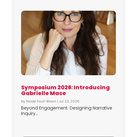
Symposium 2026: Introducing
Gabrielle Mace
by
Nicole Faull-Brown
|
Jul 22, 2026
Beyond Engagement: Designing Narrative
Inquiry...