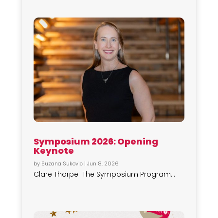
Symposium 2026: Opening
Keynote
by
Suzana Sukovic
|
Jun 8, 2026
Clare Thorpe The Symposium Program...