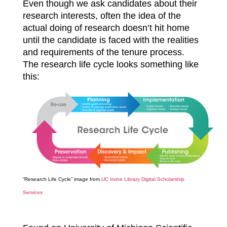
Even though we ask candidates about their
research interests, often the idea of the
actual doing of research doesn’t hit home
until the candidate is faced with the realities
and requirements of the tenure process.
The research life cycle looks something like
this:
“Research Life Cycle” image from
UC Irvine Library Digital Scholarship
Services