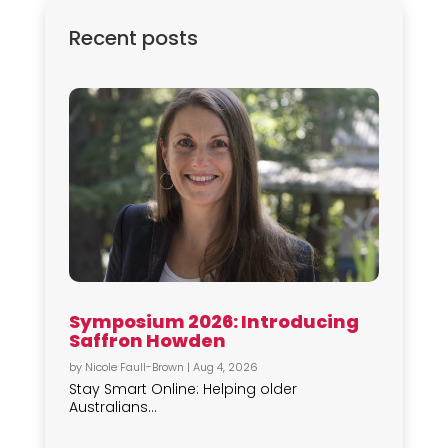
Recent posts
Symposium 2026: Introducing
Saffron Howden
by
Nicole Faull-Brown
|
Aug 4, 2026
Stay Smart Online: Helping older
Australians...