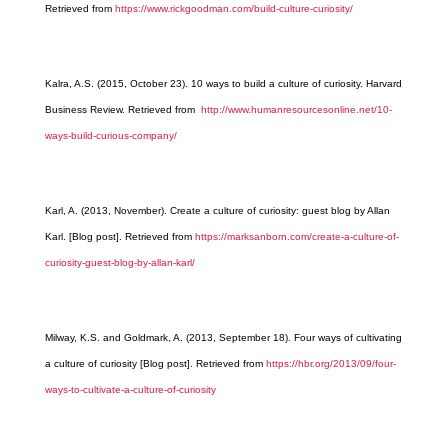
Retrieved from
https://www.rickgoodman.com/build-culture-curiosity/
Kalra, A.S. (2015, October 23). 10 ways to build a culture of curiosity. Harvard
Business Review. Retrieved from
http://www.humanresourcesonline.net/10-
ways-build-curious-company/
Karl, A. (2013, November). Create a culture of curiosity: guest blog by Allan
Karl. [Blog post]. Retrieved from
https://marksanborn.com/create-a-culture-of-
curiosity-guest-blog-by-allan-karl/
Milway, K.S. and Goldmark, A. (2013, September 18). Four ways of cultivating
a culture of curiosity [Blog post]. Retrieved from
https://hbr.org/2013/09/four-
ways-to-cultivate-a-culture-of-curiosity