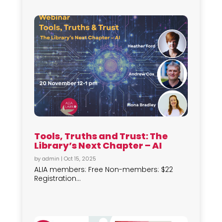
Tools, Truths and Trust: The
Library’s Next Chapter – AI
by
admin
|
Oct 15, 2025
ALIA members: Free Non-members: $22
Registration...