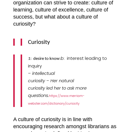
organization can strive to create: culture of
learning, culture of excellence, culture of
success, but what about a culture of
curiosity?
Curiosity
b
:
interest leading to
1
:
desire to know:
inquiry
–
intellectual
curiosity –
Her
natural
curiosity led her to ask more
questions.
https://www.merriam-
webster.com/dictionary/curiosity
A culture of curiosity is in line with
encouraging research amongst librarians as