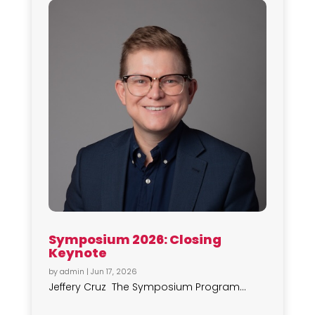
Symposium 2026: Closing
Keynote
by
admin
|
Jun 17, 2026
Jeffery Cruz The Symposium Program...