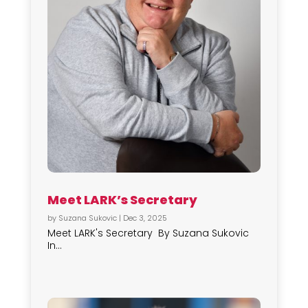
Meet LARK’s Secretary
by
Suzana Sukovic
|
Dec 3, 2025
Meet LARK's Secretary By Suzana Sukovic
In...