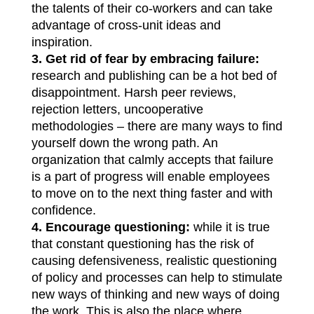
the talents of their co-workers and can take
advantage of cross-unit ideas and
inspiration.
3.
Get rid of fear by embracing failure:
research and publishing can be a hot bed of
disappointment. Harsh peer reviews,
rejection letters, uncooperative
methodologies – there are many ways to find
yourself down the wrong path. An
organization that calmly accepts that failure
is a part of progress will enable employees
to move on to the next thing faster and with
confidence.
4.
Encourage questioning:
while it is true
that constant questioning has the risk of
causing defensiveness, realistic questioning
of policy and processes can help to stimulate
new ways of thinking and new ways of doing
the work. This is also the place where