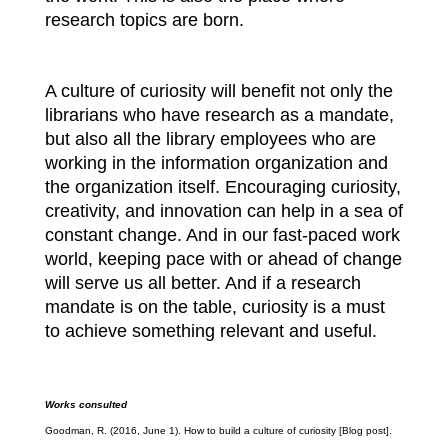
research topics are born.
A culture of curiosity will benefit not only the
librarians who have research as a mandate,
but also all the library employees who are
working in the information organization and
the organization itself. Encouraging curiosity,
creativity, and innovation can help in a sea of
constant change. And in our fast-paced work
world, keeping pace with or ahead of change
will serve us all better. And if a research
mandate is on the table, curiosity is a must
to achieve something relevant and useful.
Works consulted
Goodman, R. (2016, June 1). How to build a culture of curiosity [Blog post].