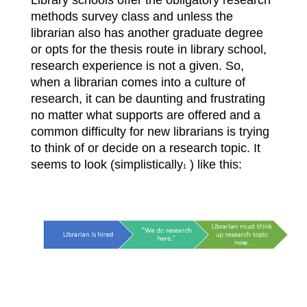
methods survey class and unless the
librarian also has another graduate degree
or opts for the thesis route in library school,
research experience is not a given. So,
when a librarian comes into a culture of
research, it can be daunting and frustrating
no matter what supports are offered and a
common difficulty for new librarians is trying
to think of or decide on a research topic. It
seems to look (simplistically
) like this:
1