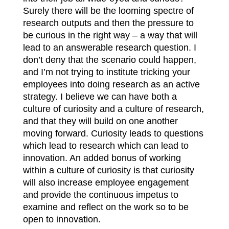
Surely there will be the looming spectre of
research outputs and then the pressure to
be curious in the right way – a way that will
lead to an answerable research question. I
don’t deny that the scenario could happen,
and I’m not trying to institute tricking your
employees into doing research as an active
strategy. I believe we can have both a
culture of curiosity and a culture of research,
and that they will build on one another
moving forward. Curiosity leads to questions
which lead to research which can lead to
innovation. An added bonus of working
within a culture of curiosity is that curiosity
will also increase employee engagement
and provide the continuous impetus to
examine and reflect on the work so to be
open to innovation.