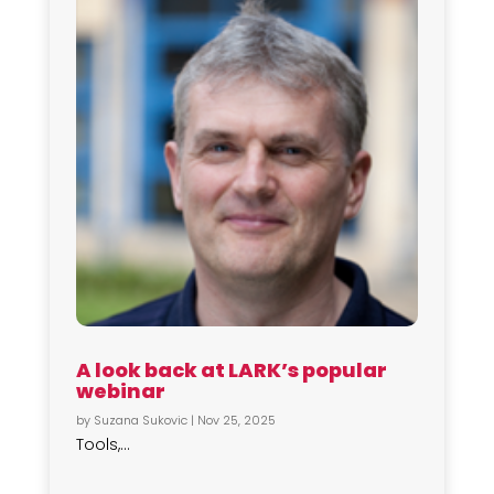
A look back at LARK’s popular
webinar
by
Suzana Sukovic
|
Nov 25, 2025
Tools,...