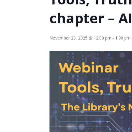
chapter – A
November 20, 2025 @ 12:00 pm
-
1:00 pm