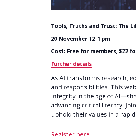
Tools, Truths and Trust: The Li
20 November 12-1 pm
Cost: Free for members, $22 
Further details
As AI transforms research, ed
and responsibilities. This we
integrity in the age of AI—sh
advancing critical literacy. J
uphold their values in a rapid
Register here