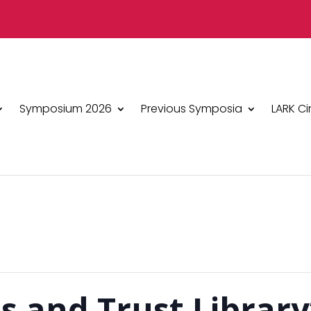
Symposium 2026
Previous Symposia
LARK Ci
s and Trust Library