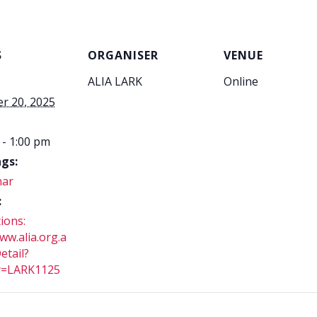
S
ORGANISER
VENUE
ALIA LARK
Online
r 20, 2025
 - 1:00 pm
gs:
nar
:
ions:
ww.alia.org.a
etail?
y=LARK1125