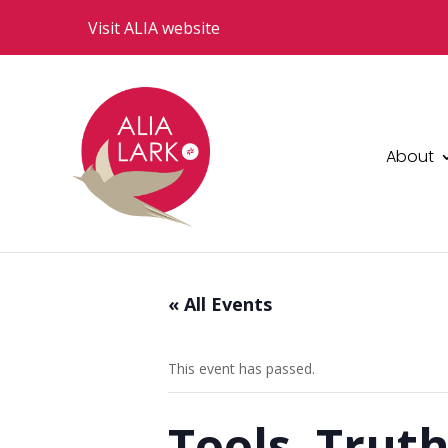
Visit ALIA website
About
« All Events
This event has passed.
Tools, Truth