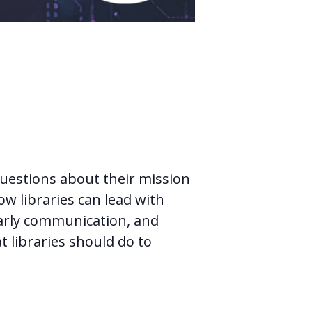
questions about their mission
ow libraries can lead with
larly communication, and
t libraries should do to