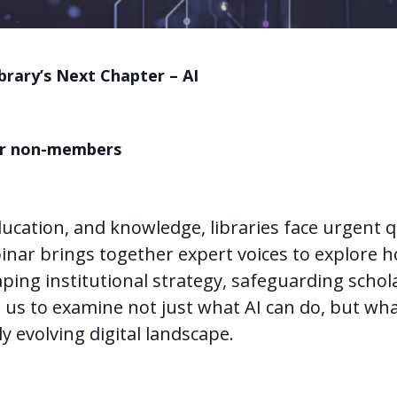
brary’s Next Chapter – AI
for non-members
ucation, and knowledge, libraries face urgent 
binar brings together expert voices to explore h
aping institutional strategy, safeguarding scho
oin us to examine not just what AI can do, but wha
ly evolving digital landscape.