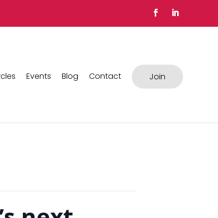
rcles
Events
Blog
Contact
Join
’s next