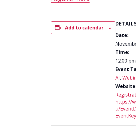
DETAIL
Add to calendar
Date:
Novembe
Time:
12:00 pm
Event Ta
AI
,
Webi
Website
Registrat
https://w
u/EventD
EventKe